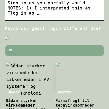
Sign in as you normally would.
NOTES: 1) I interpreted this as
“log in as …
Keywords: gmail login different user
GUIDES
SERVICES
Sådan styrker
Firmafrugt til
virksomheder
techvirksomheder