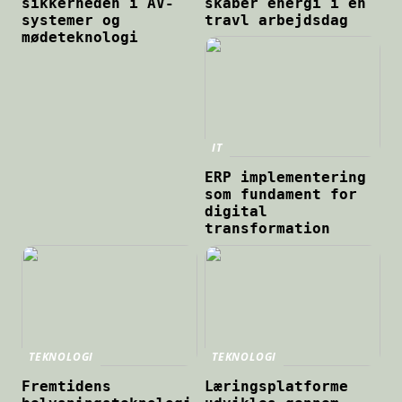
sikkerheden i AV-
skaber energi i en
systemer og
travl arbejdsdag
mødeteknologi
IT
ERP implementering
som fundament for
digital
transformation
TEKNOLOGI
TEKNOLOGI
Fremtidens
Læringsplatforme