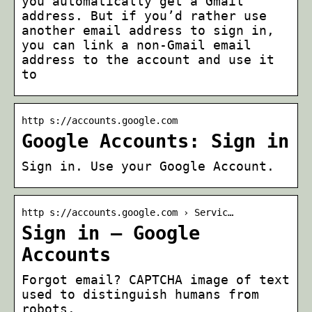
you automatically get a Gmail
address. But if you’d rather use
another email address to sign in,
you can link a non-Gmail email
address to the account and use it
to
http s://accounts.google.com
Google Accounts: Sign in
Sign in. Use your Google Account.
http s://accounts.google.com › Servic…
Sign in – Google
Accounts
Forgot email? CAPTCHA image of text
used to distinguish humans from
robots.