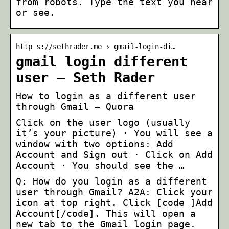
from robots. Type the text you hear
or see.
http s://sethrader.me › gmail-login-di…
gmail login different
user – Seth Rader
How to login as a different user
through Gmail – Quora
Click on the user logo (usually
it’s your picture) · You will see a
window with two options: Add
Account and Sign out · Click on Add
Account · You should see the …
Q: How do you login as a different
user through Gmail? A2A: Click your
icon at top right. Click [code ]Add
Account[/code]. This will open a
new tab to the Gmail login page.