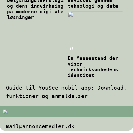
belysningsteknologi
udvikles gennem
og dens indvirkning
teknologi og data
på moderne digitale
løsninger
IT
En Messestand der
viser
techvirksomhedens
identitet
Guide til YouSee mobil app: Download,
funktioner og anmeldelser
mail@annoncemedier.dk