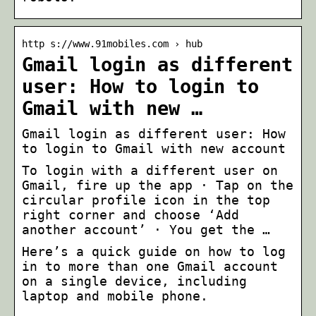
http s://www.91mobiles.com › hub
Gmail login as different
user: How to login to
Gmail with new …
Gmail login as different user: How
to login to Gmail with new account
To login with a different user on
Gmail, fire up the app · Tap on the
circular profile icon in the top
right corner and choose ‘Add
another account’ · You get the …
Here’s a quick guide on how to log
in to more than one Gmail account
on a single device, including
laptop and mobile phone.