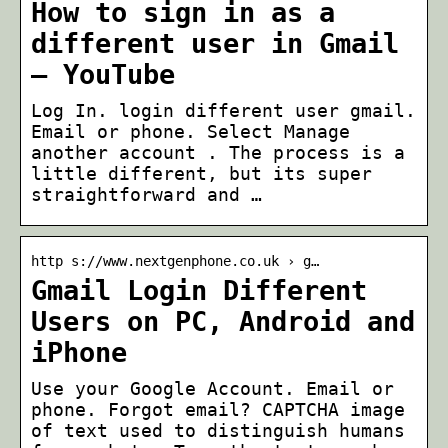
How to sign in as a
different user in Gmail
– YouTube
Log In. login different user gmail.
Email or phone. Select Manage
another account . The process is a
little different, but its super
straightforward and …
http s://www.nextgenphone.co.uk › g…
Gmail Login Different
Users on PC, Android and
iPhone
Use your Google Account. Email or
phone. Forgot email? CAPTCHA image
of text used to distinguish humans