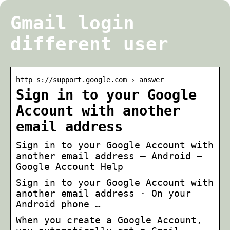
Gmail login
different user
http s://support.google.com › answer
Sign in to your Google
Account with another
email address
Sign in to your Google Account with
another email address – Android –
Google Account Help
Sign in to your Google Account with
another email address · On your
Android phone …
When you create a Google Account,