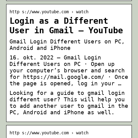
http s://www.youtube.com › watch
Login as a Different
User in Gmail – YouTube
Gmail Login Different Users on PC,
Android and iPhone
16. okt. 2022 — Gmail Login
Different Users on PC · Open up
your computer’s browser and search
for https://mail.google.com/ · Once
the page is opened, log in your …
Looking for a guide to gmail login
different user? This will help you
to add another user to gmail in the
PC, Android and iPhone as well.
http s://www.youtube.com › watch